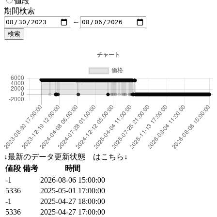
値段
期間検索
～
↓最新のデータ更新状態 はこちら↓
値段
備考
時間
-1
2026-08-06 15:00:00
5336
2025-05-01 17:00:00
-1
2025-04-27 18:00:00
5336
2025-04-27 17:00:00