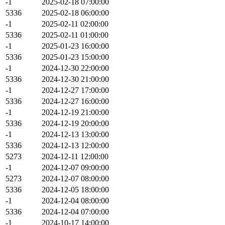
-1
2025-02-18 07:00:00
5336
2025-02-18 06:00:00
-1
2025-02-11 02:00:00
5336
2025-02-11 01:00:00
-1
2025-01-23 16:00:00
5336
2025-01-23 15:00:00
-1
2024-12-30 22:00:00
5336
2024-12-30 21:00:00
-1
2024-12-27 17:00:00
5336
2024-12-27 16:00:00
-1
2024-12-19 21:00:00
5336
2024-12-19 20:00:00
-1
2024-12-13 13:00:00
5336
2024-12-13 12:00:00
5273
2024-12-11 12:00:00
-1
2024-12-07 09:00:00
5273
2024-12-07 08:00:00
5336
2024-12-05 18:00:00
-1
2024-12-04 08:00:00
5336
2024-12-04 07:00:00
-1
2024-10-17 14:00:00