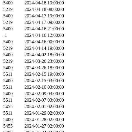
5400
2024-04-18 19:00:00
5219
2024-04-18 08:00:00
5400
2024-04-17 19:00:00
5219
2024-04-17 09:00:00
5400
2024-04-16 21:00:00
-1
2024-04-16 12:00:00
5400
2024-04-16 00:00:00
5219
2024-04-14 19:00:00
5400
2024-04-02 18:00:00
5219
2024-03-26 23:00:00
5400
2024-03-26 18:00:00
5511
2024-02-15 19:00:00
5400
2024-02-15 03:00:00
5511
2024-02-10 03:00:00
5400
2024-02-09 03:00:00
5511
2024-02-07 03:00:00
5455
2024-02-01 02:00:00
5511
2024-01-29 02:00:00
5400
2024-01-28 02:00:00
5455
2024-01-27 02:00:00