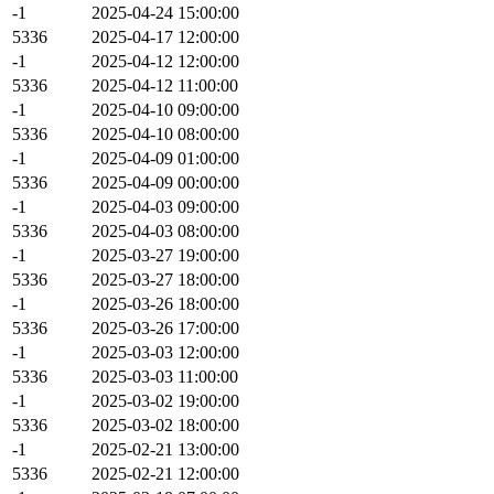
-1
2025-04-24 15:00:00
5336
2025-04-17 12:00:00
-1
2025-04-12 12:00:00
5336
2025-04-12 11:00:00
-1
2025-04-10 09:00:00
5336
2025-04-10 08:00:00
-1
2025-04-09 01:00:00
5336
2025-04-09 00:00:00
-1
2025-04-03 09:00:00
5336
2025-04-03 08:00:00
-1
2025-03-27 19:00:00
5336
2025-03-27 18:00:00
-1
2025-03-26 18:00:00
5336
2025-03-26 17:00:00
-1
2025-03-03 12:00:00
5336
2025-03-03 11:00:00
-1
2025-03-02 19:00:00
5336
2025-03-02 18:00:00
-1
2025-02-21 13:00:00
5336
2025-02-21 12:00:00