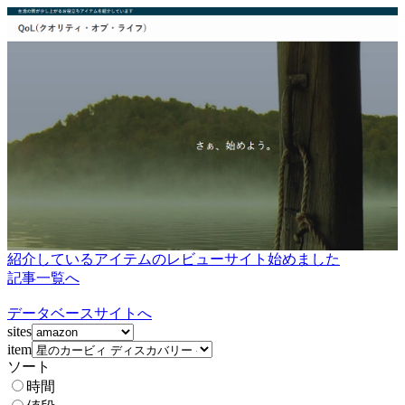
紹介しているアイテムのレビューサイト始めました
記事一覧へ
データベースサイトへ
sites
item
ソート
時間