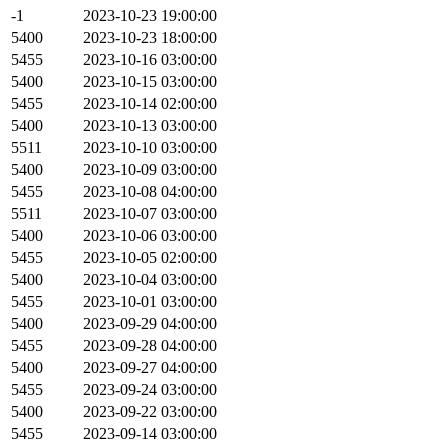
-1
2023-10-23 19:00:00
5400
2023-10-23 18:00:00
5455
2023-10-16 03:00:00
5400
2023-10-15 03:00:00
5455
2023-10-14 02:00:00
5400
2023-10-13 03:00:00
5511
2023-10-10 03:00:00
5400
2023-10-09 03:00:00
5455
2023-10-08 04:00:00
5511
2023-10-07 03:00:00
5400
2023-10-06 03:00:00
5455
2023-10-05 02:00:00
5400
2023-10-04 03:00:00
5455
2023-10-01 03:00:00
5400
2023-09-29 04:00:00
5455
2023-09-28 04:00:00
5400
2023-09-27 04:00:00
5455
2023-09-24 03:00:00
5400
2023-09-22 03:00:00
5455
2023-09-14 03:00:00