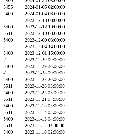
5400
2024-01-24 03:00:00
5455
2024-01-05 02:00:00
5400
2024-01-04 03:00:00
-1
2023-12-13 08:00:00
5400
2023-12-12 19:00:00
5511
2023-12-10 03:00:00
5400
2023-12-09 03:00:00
-1
2023-12-04 14:00:00
5400
2023-12-01 15:00:00
-1
2023-11-30 09:00:00
5400
2023-11-29 20:00:00
-1
2023-11-28 09:00:00
5400
2023-11-27 20:00:00
5511
2023-11-26 03:00:00
5400
2023-11-25 03:00:00
5511
2023-11-21 04:00:00
5400
2023-11-18 03:00:00
5511
2023-11-14 03:00:00
5400
2023-11-13 04:00:00
5511
2023-11-11 03:00:00
5400
2023-11-10 02:00:00