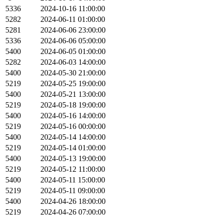
5336
2024-10-16 11:00:00
5282
2024-06-11 01:00:00
5281
2024-06-06 23:00:00
5336
2024-06-06 05:00:00
5400
2024-06-05 01:00:00
5282
2024-06-03 14:00:00
5400
2024-05-30 21:00:00
5219
2024-05-25 19:00:00
5400
2024-05-21 13:00:00
5219
2024-05-18 19:00:00
5400
2024-05-16 14:00:00
5219
2024-05-16 00:00:00
5400
2024-05-14 14:00:00
5219
2024-05-14 01:00:00
5400
2024-05-13 19:00:00
5219
2024-05-12 11:00:00
5400
2024-05-11 15:00:00
5219
2024-05-11 09:00:00
5400
2024-04-26 18:00:00
5219
2024-04-26 07:00:00