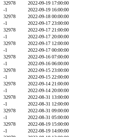
32978
2022-09-19 17:00:00
-1
2022-09-19 16:00:00
32978
2022-09-18 00:00:00
-1
2022-09-17 23:00:00
32978
2022-09-17 21:00:00
-1
2022-09-17 20:00:00
32978
2022-09-17 12:00:00
-1
2022-09-17 00:00:00
32978
2022-09-16 07:00:00
-1
2022-09-16 06:00:00
32978
2022-09-15 23:00:00
-1
2022-09-15 22:00:00
32978
2022-09-14 21:00:00
-1
2022-09-14 20:00:00
32978
2022-08-31 13:00:00
-1
2022-08-31 12:00:00
32978
2022-08-31 09:00:00
-1
2022-08-31 05:00:00
32978
2022-08-19 15:00:00
-1
2022-08-19 14:00:00