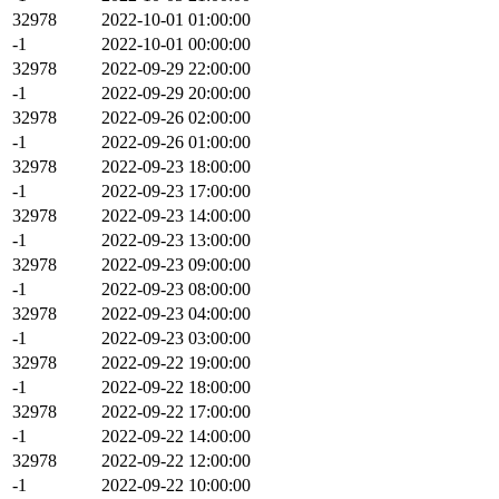
32978
2022-10-01 01:00:00
-1
2022-10-01 00:00:00
32978
2022-09-29 22:00:00
-1
2022-09-29 20:00:00
32978
2022-09-26 02:00:00
-1
2022-09-26 01:00:00
32978
2022-09-23 18:00:00
-1
2022-09-23 17:00:00
32978
2022-09-23 14:00:00
-1
2022-09-23 13:00:00
32978
2022-09-23 09:00:00
-1
2022-09-23 08:00:00
32978
2022-09-23 04:00:00
-1
2022-09-23 03:00:00
32978
2022-09-22 19:00:00
-1
2022-09-22 18:00:00
32978
2022-09-22 17:00:00
-1
2022-09-22 14:00:00
32978
2022-09-22 12:00:00
-1
2022-09-22 10:00:00