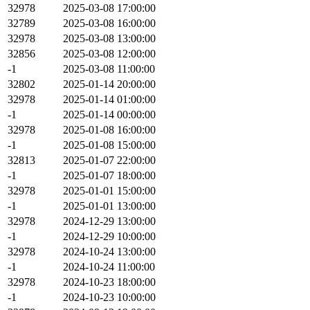
32978
2025-03-08 17:00:00
32789
2025-03-08 16:00:00
32978
2025-03-08 13:00:00
32856
2025-03-08 12:00:00
-1
2025-03-08 11:00:00
32802
2025-01-14 20:00:00
32978
2025-01-14 01:00:00
-1
2025-01-14 00:00:00
32978
2025-01-08 16:00:00
-1
2025-01-08 15:00:00
32813
2025-01-07 22:00:00
-1
2025-01-07 18:00:00
32978
2025-01-01 15:00:00
-1
2025-01-01 13:00:00
32978
2024-12-29 13:00:00
-1
2024-12-29 10:00:00
32978
2024-10-24 13:00:00
-1
2024-10-24 11:00:00
32978
2024-10-23 18:00:00
-1
2024-10-23 10:00:00