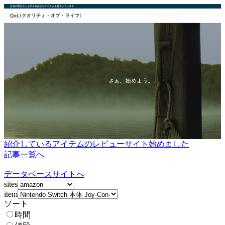
紹介しているアイテムのレビューサイト始めました
記事一覧へ
データベースサイトへ
sites
item
ソート
時間