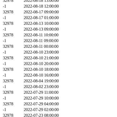
32978
2022-08-18 13:00:00
-1
2022-08-18 12:00:00
32978
2022-08-17 09:00:00
-1
2022-08-17 01:00:00
32978
2022-08-13 10:00:00
-1
2022-08-13 09:00:00
32978
2022-08-11 10:00:00
-1
2022-08-11 09:00:00
32978
2022-08-11 00:00:00
-1
2022-08-10 23:00:00
32978
2022-08-10 21:00:00
-1
2022-08-10 20:00:00
32978
2022-08-10 18:00:00
-1
2022-08-10 16:00:00
32978
2022-08-04 19:00:00
-1
2022-08-02 23:00:00
32978
2022-07-29 11:00:00
-1
2022-07-29 10:00:00
32978
2022-07-29 04:00:00
-1
2022-07-29 02:00:00
32978
2022-07-23 08:00:00