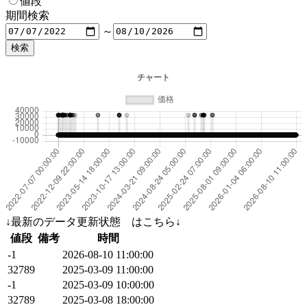
値段
期間検索
～
↓最新のデータ更新状態 はこちら↓
値段
備考
時間
-1
2026-08-10 11:00:00
32789
2025-03-09 11:00:00
-1
2025-03-09 10:00:00
32789
2025-03-08 18:00:00