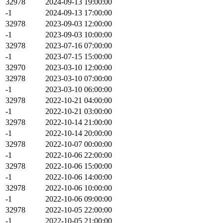
32978
2024-09-13 19:00:00
-1
2024-09-13 17:00:00
32978
2023-09-03 12:00:00
-1
2023-09-03 10:00:00
32978
2023-07-16 07:00:00
-1
2023-07-15 15:00:00
32970
2023-03-10 12:00:00
32978
2023-03-10 07:00:00
-1
2023-03-10 06:00:00
32978
2022-10-21 04:00:00
-1
2022-10-21 03:00:00
32978
2022-10-14 21:00:00
-1
2022-10-14 20:00:00
32978
2022-10-07 00:00:00
-1
2022-10-06 22:00:00
32978
2022-10-06 15:00:00
-1
2022-10-06 14:00:00
32978
2022-10-06 10:00:00
-1
2022-10-06 09:00:00
32978
2022-10-05 22:00:00
-1
2022-10-05 21:00:00