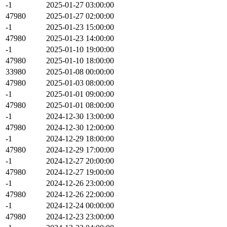
-1
2025-01-27 03:00:00
47980
2025-01-27 02:00:00
-1
2025-01-23 15:00:00
47980
2025-01-23 14:00:00
-1
2025-01-10 19:00:00
47980
2025-01-10 18:00:00
33980
2025-01-08 00:00:00
47980
2025-01-03 08:00:00
-1
2025-01-01 09:00:00
47980
2025-01-01 08:00:00
-1
2024-12-30 13:00:00
47980
2024-12-30 12:00:00
-1
2024-12-29 18:00:00
47980
2024-12-29 17:00:00
-1
2024-12-27 20:00:00
47980
2024-12-27 19:00:00
-1
2024-12-26 23:00:00
47980
2024-12-26 22:00:00
-1
2024-12-24 00:00:00
47980
2024-12-23 23:00:00