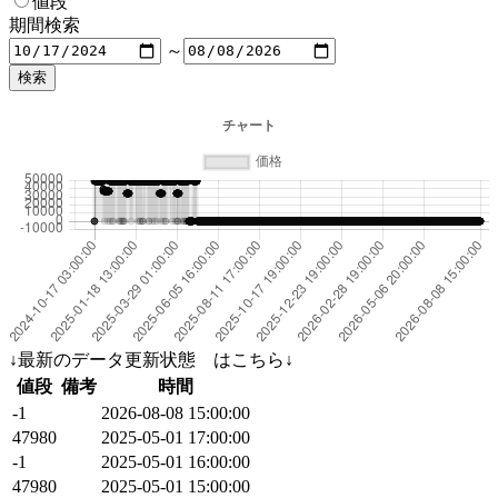
値段
期間検索
～
↓最新のデータ更新状態 はこちら↓
値段
備考
時間
-1
2026-08-08 15:00:00
47980
2025-05-01 17:00:00
-1
2025-05-01 16:00:00
47980
2025-05-01 15:00:00