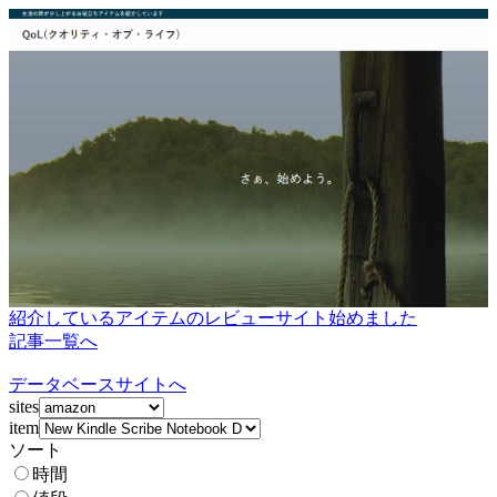
紹介しているアイテムのレビューサイト始めました
記事一覧へ
データベースサイトへ
sites
item
ソート
時間