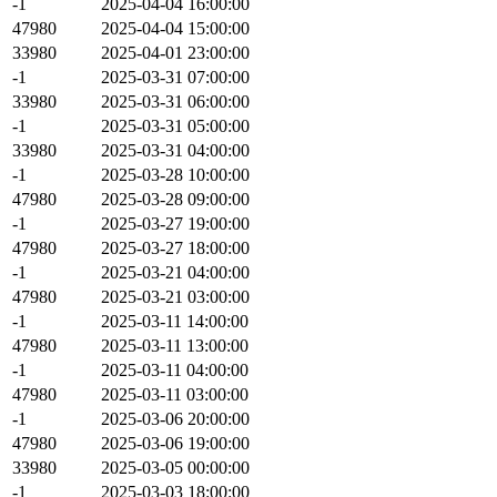
-1
2025-04-04 16:00:00
47980
2025-04-04 15:00:00
33980
2025-04-01 23:00:00
-1
2025-03-31 07:00:00
33980
2025-03-31 06:00:00
-1
2025-03-31 05:00:00
33980
2025-03-31 04:00:00
-1
2025-03-28 10:00:00
47980
2025-03-28 09:00:00
-1
2025-03-27 19:00:00
47980
2025-03-27 18:00:00
-1
2025-03-21 04:00:00
47980
2025-03-21 03:00:00
-1
2025-03-11 14:00:00
47980
2025-03-11 13:00:00
-1
2025-03-11 04:00:00
47980
2025-03-11 03:00:00
-1
2025-03-06 20:00:00
47980
2025-03-06 19:00:00
33980
2025-03-05 00:00:00
-1
2025-03-03 18:00:00