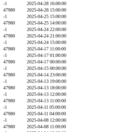
-1
2025-04-28 16:00:00
47980
2025-04-28 15:00:00
-1
2025-04-25 15:00:00
47980
2025-04-25 14:00:00
-1
2025-04-24 22:00:00
47980
2025-04-24 21:00:00
-1
2025-04-24 15:00:00
47980
2025-04-17 11:00:00
-1
2025-04-17 01:00:00
47980
2025-04-17 00:00:00
-1
2025-04-15 00:00:00
47980
2025-04-14 23:00:00
-1
2025-04-13 19:00:00
47980
2025-04-13 18:00:00
-1
2025-04-13 12:00:00
47980
2025-04-13 11:00:00
-1
2025-04-11 05:00:00
47980
2025-04-11 04:00:00
-1
2025-04-08 12:00:00
47980
2025-04-08 11:00:00