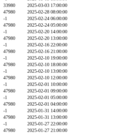
33980
2025-03-03 17:00:00
47980
2025-02-28 08:00:00
-1
2025-02-24 06:00:00
47980
2025-02-24 05:00:00
-1
2025-02-20 14:00:00
47980
2025-02-20 13:00:00
-1
2025-02-16 22:00:00
47980
2025-02-16 21:00:00
-1
2025-02-10 19:00:00
47980
2025-02-10 18:00:00
-1
2025-02-10 13:00:00
47980
2025-02-10 12:00:00
-1
2025-02-01 10:00:00
47980
2025-02-01 09:00:00
-1
2025-02-01 05:00:00
47980
2025-02-01 04:00:00
-1
2025-01-31 14:00:00
47980
2025-01-31 13:00:00
-1
2025-01-27 22:00:00
47980
2025-01-27 21:00:00